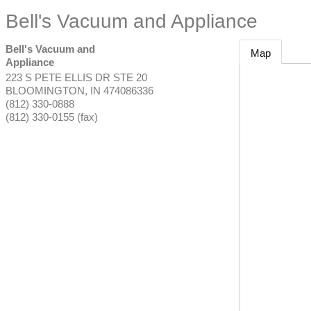
Bell's Vacuum and Appliance
Bell's Vacuum and
Map
Appliance
223 S PETE ELLIS DR STE 20
BLOOMINGTON
,
IN
474086336
(812) 330-0888
(812) 330-0155 (fax)