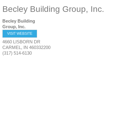
Becley Building Group, Inc.
Becley Building
Group, Inc.
VISIT WEBSITE
4660 LISBORN DR
CARMEL
,
IN
460332200
(317) 514-6130