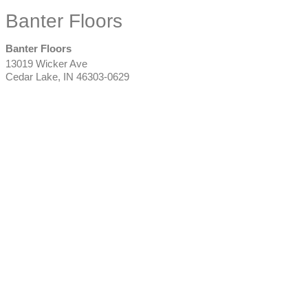
Banter Floors
Banter Floors
13019 Wicker Ave
Cedar Lake
,
IN
46303-0629