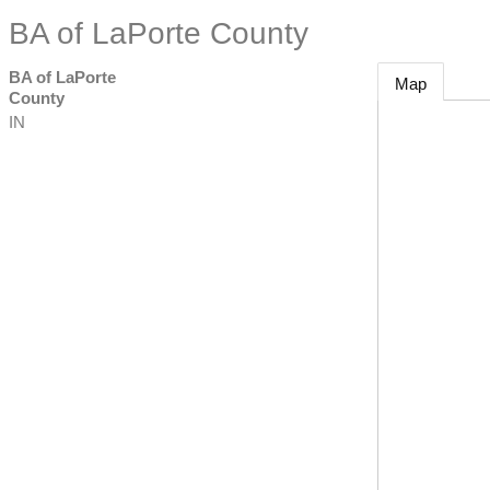
BA of LaPorte County
BA of LaPorte
Map
County
IN