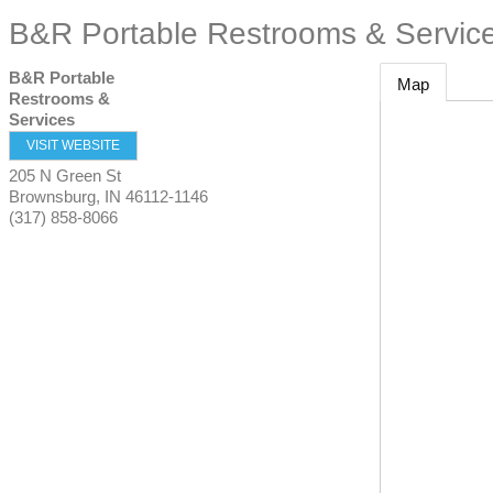
B&R Portable Restrooms & Servic
B&R Portable
Map
Restrooms &
Services
VISIT WEBSITE
205 N Green St
Brownsburg
,
IN
46112-1146
(317) 858-8066