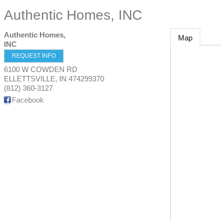
Authentic Homes, INC
Authentic Homes,
Map
INC
REQUEST INFO
6100 W COWDEN RD
ELLETTSVILLE
,
IN
474299370
(812) 360-3127
Facebook