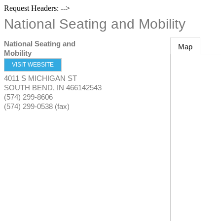
Request Headers: -->
National Seating and Mobility
National Seating and
Map
Mobility
VISIT WEBSITE
4011 S MICHIGAN ST
SOUTH BEND
,
IN
466142543
(574) 299-8606
(574) 299-0538 (fax)