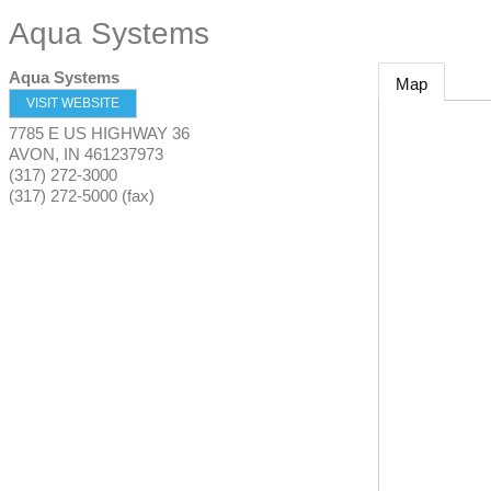
Aqua Systems
Aqua Systems
Map
VISIT WEBSITE
7785 E US HIGHWAY 36
AVON
,
IN
461237973
(317) 272-3000
(317) 272-5000 (fax)