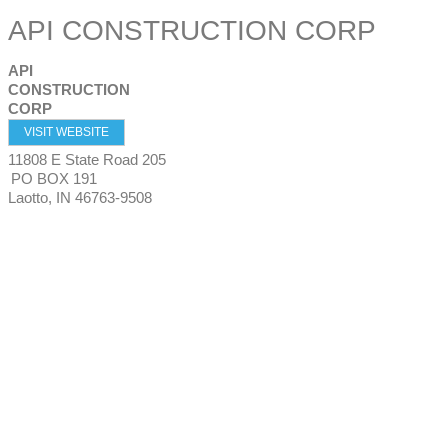
API CONSTRUCTION CORP
API
CONSTRUCTION
CORP
VISIT WEBSITE
11808 E State Road 205
PO BOX 191
Laotto
,
IN
46763-9508