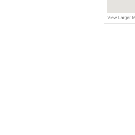
View Larger 