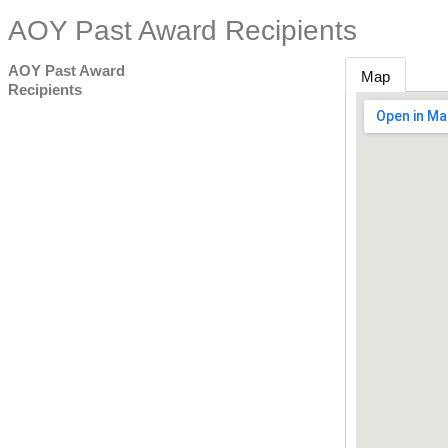
AOY Past Award Recipients
AOY Past Award
Map
Recipients