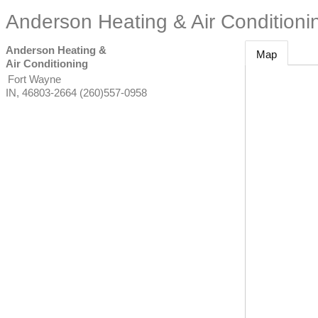
Anderson Heating & Air Conditioni
Anderson Heating &
Map
Air Conditioning
Fort Wayne
IN
,
46803-2664
(260)557-0958