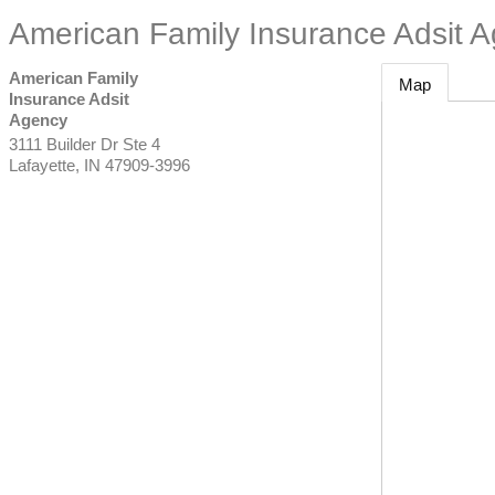
American Family Insurance Adsit 
American Family
Map
Insurance Adsit
Agency
3111 Builder Dr Ste 4
Lafayette
,
IN
47909-3996