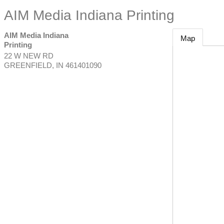
AIM Media Indiana Printing
AIM Media Indiana
Map
Printing
22 W NEW RD
GREENFIELD
,
IN
461401090