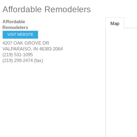
Affordable Remodelers
Affordable
Map
Remodelers
VISIT WEBSITE
4207 OAK GROVE DR
VALPARAISO
,
IN
46383-2064
(219) 531-1095
(219) 299-2474 (fax)