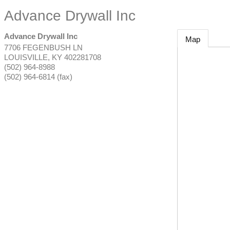
Advance Drywall Inc
Advance Drywall Inc
Map
7706 FEGENBUSH LN
LOUISVILLE
,
KY
402281708
(502) 964-8988
(502) 964-6814 (fax)