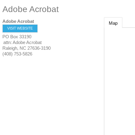
Adobe Acrobat
Adobe Acrobat
Map
VISIT WEBSITE
PO Box 33190
attn: Adobe Acrobat
Raleigh
,
NC
27636-3190
(408) 753-5826