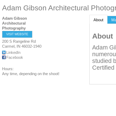
Adam Gibson Architectural Photog
Adam Gibson
About
M
Architectural
Photography
About
VISIT WEBSITE
200 S Rangeline Rd
Carmel
,
IN
46032-1940
Adam Gib
LinkedIn
numerous
Facebook
studied b
Certifie
Hours:
Any time, depending on the shoot!