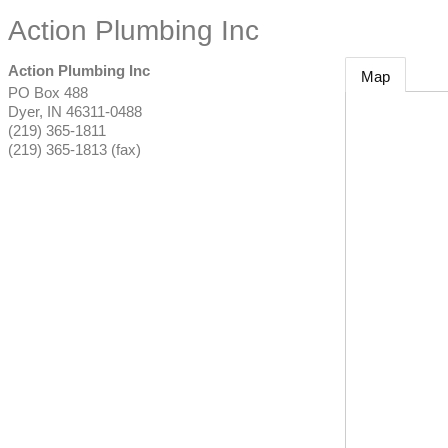
Action Plumbing Inc
Action Plumbing Inc
Map
PO Box 488
Dyer
,
IN
46311-0488
(219) 365-1811
(219) 365-1813 (fax)