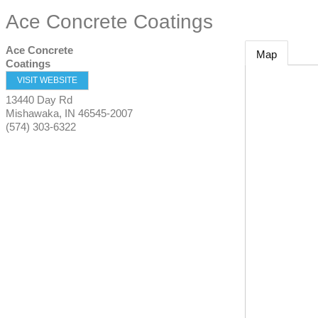
Ace Concrete Coatings
Ace Concrete
Map
Coatings
VISIT WEBSITE
13440 Day Rd
Mishawaka
,
IN
46545-2007
(574) 303-6322