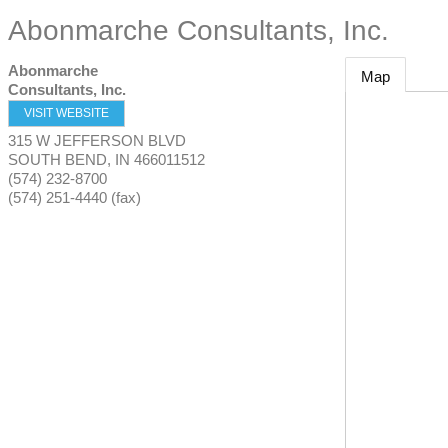
Abonmarche Consultants, Inc.
Abonmarche
Map
Consultants, Inc.
VISIT WEBSITE
315 W JEFFERSON BLVD
SOUTH BEND
,
IN
466011512
(574) 232-8700
(574) 251-4440 (fax)