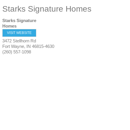
Starks Signature Homes
Starks Signature
Homes
VISIT WEBSITE
3472 Stellhorn Rd
Fort Wayne
,
IN
46815-4630
(260) 557-1098