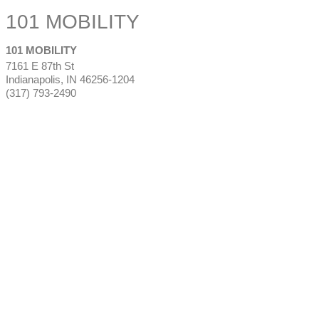
101 MOBILITY
101 MOBILITY
7161 E 87th St
Indianapolis
,
IN
46256-1204
(317) 793-2490