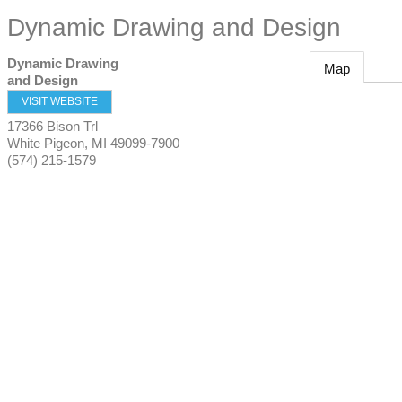
Dynamic Drawing and Design
Dynamic Drawing
Map
and Design
VISIT WEBSITE
17366 Bison Trl
White Pigeon
,
MI
49099-7900
(574) 215-1579