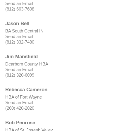
Send an Email
(812) 663-7608
Jason Bell
BA South Central IN
Send an Email
(812) 332-7480
Jim Mansfield
Dearborn County HBA
Send an Email
(812) 320-6099
Rebecca Cameron
HBA of Fort Wayne
Send an Email
(260) 420-2020
Bob Penrose
HBA of St. Joseph Valley