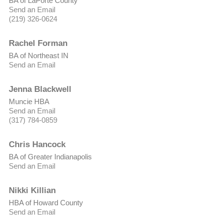
BA of LaPorte County
Send an Email
(219) 326-0624
Rachel Forman
BA of Northeast IN
Send an Email
Jenna Blackwell
Muncie HBA
Send an Email
(317) 784-0859
Chris Hancock
BA of Greater Indianapolis
Send an Email
Nikki Killian
HBA of Howard County
Send an Email