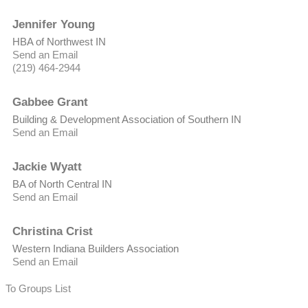
Jennifer Young
HBA of Northwest IN
Send an Email
(219) 464-2944
Gabbee Grant
Building & Development Association of Southern IN
Send an Email
Jackie Wyatt
BA of North Central IN
Send an Email
Christina Crist
Western Indiana Builders Association
Send an Email
To Groups List