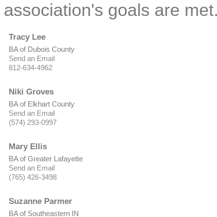
association's goals are met
Tracy Lee
BA of Dubois County
Send an Email
812-634-4962
Niki Groves
BA of Elkhart County
Send an Email
(574) 293-0997
Mary Ellis
BA of Greater Lafayette
Send an Email
(765) 426-3498
Suzanne Parmer
BA of Southeastern IN