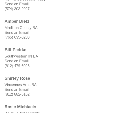
Send an Email
(574) 303-2027
Amber Dietz
Madison County BA
Send an Email
(765) 635-0299
Bill Pedtke
Southwestern IN BA
Send an Email
(812) 479-6026
Shirley Rose
Vincennes Area BA
Send an Email
(812) 882-5162
Rosie Michiaels