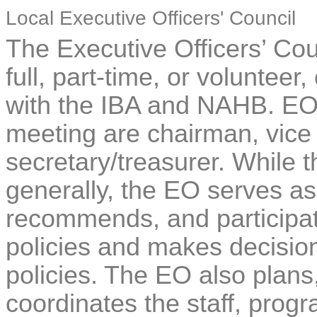
Local Executive Officers' Council
The Executive Officers’ Cou
full, part-time, or volunteer,
with the IBA and NAHB. EOC
meeting are chairman, vice
secretary/treasurer. While t
generally, the EO serves as 
recommends, and participat
policies and makes decision
policies. The EO also plans,
coordinates the staff, progr