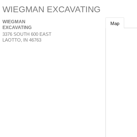
WIEGMAN EXCAVATING
WIEGMAN
Map
EXCAVATING
3376 SOUTH 600 EAST
LAOTTO
,
IN
46763