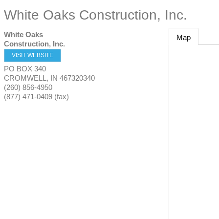
White Oaks Construction, Inc.
White Oaks
Map
Construction, Inc.
VISIT WEBSITE
PO BOX 340
CROMWELL
,
IN
467320340
(260) 856-4950
(877) 471-0409 (fax)