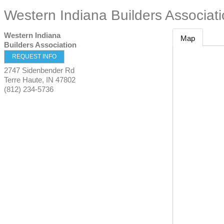
Western Indiana Builders Associat
Western Indiana
Map
Builders Association
REQUEST INFO
2747 Sidenbender Rd
Terre Haute
,
IN
47802
(812) 234-5736