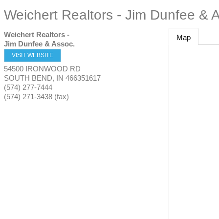
Weichert Realtors - Jim Dunfee & 
Weichert Realtors -
Map
Jim Dunfee & Assoc.
VISIT WEBSITE
54500 IRONWOOD RD
SOUTH BEND
,
IN
466351617
(574) 277-7444
(574) 271-3438 (fax)