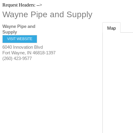
Request Headers: -->
Wayne Pipe and Supply
Wayne Pipe and
Map
Supply
VISIT WEBSITE
6040 Innovation Blvd
Fort Wayne
,
IN
46818-1397
(260) 423-9577