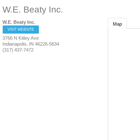
W.E. Beaty Inc.
W.E. Beaty Inc.
Map
VISIT WEBSITE
3766 N Kitley Ave
Indianapolis
,
IN
46226-5634
(317) 437-7472