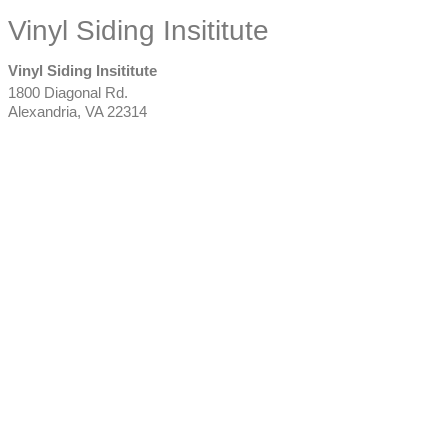
Vinyl Siding Insititute
Vinyl Siding Insititute
1800 Diagonal Rd.
Alexandria
,
VA
22314