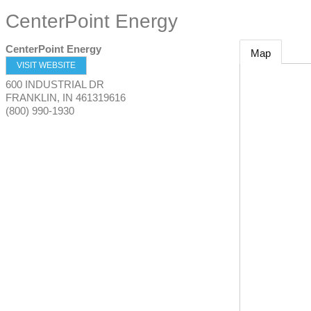
CenterPoint Energy
CenterPoint Energy
Map
VISIT WEBSITE
600 INDUSTRIAL DR
FRANKLIN
,
IN
461319616
(800) 990-1930