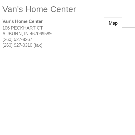
Van's Home Center
Van's Home Center
Map
106 PECKHART CT
AUBURN
,
IN
467069589
(260) 927-8267
(260) 927-0310 (fax)