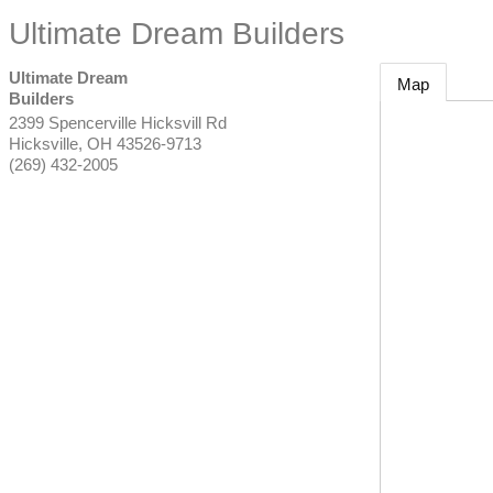
Ultimate Dream Builders
Ultimate Dream
Map
Builders
2399 Spencerville Hicksvill Rd
Hicksville
,
OH
43526-9713
(269) 432-2005