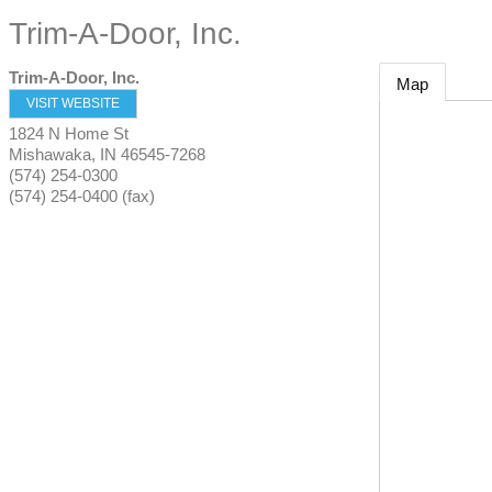
Trim-A-Door, Inc.
Trim-A-Door, Inc.
Map
VISIT WEBSITE
1824 N Home St
Mishawaka
,
IN
46545-7268
(574) 254-0300
(574) 254-0400 (fax)