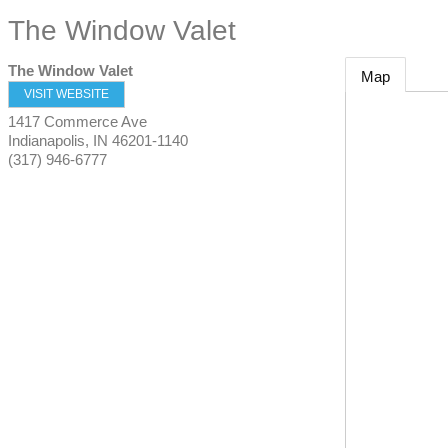
The Window Valet
The Window Valet
Map
VISIT WEBSITE
1417 Commerce Ave
Indianapolis
,
IN
46201-1140
(317) 946-6777