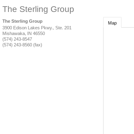
The Sterling Group
The Sterling Group
Map
3900 Edison Lakes Pkwy., Ste. 201
Mishawaka
,
IN
46550
(574) 243-8547
(574) 243-8560 (fax)