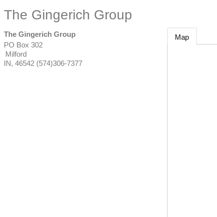
The Gingerich Group
The Gingerich Group
Map
PO Box 302
Milford
IN
,
46542
(574)306-7377