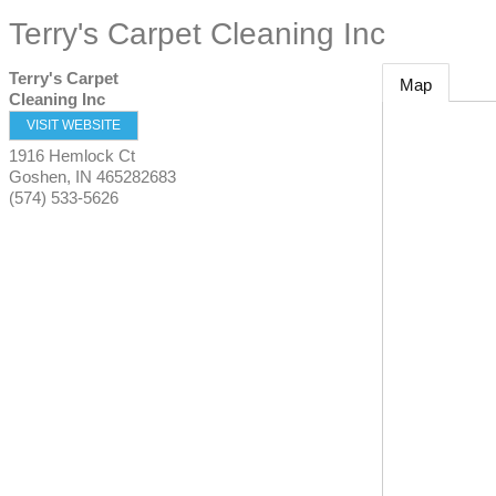
Terry's Carpet Cleaning Inc
Terry's Carpet
Map
Cleaning Inc
VISIT WEBSITE
1916 Hemlock Ct
Goshen
,
IN
465282683
(574) 533-5626