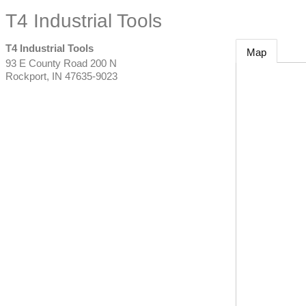
T4 Industrial Tools
T4 Industrial Tools
Map
93 E County Road 200 N
Rockport
,
IN
47635-9023