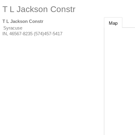
T L Jackson Constr
T L Jackson Constr
Map
Syracuse
IN
,
46567-8235
(574)457-5417