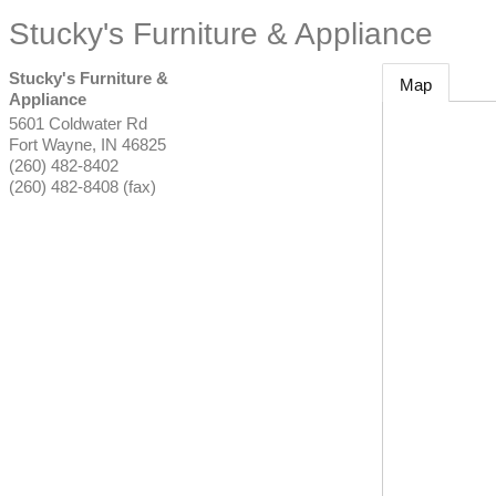
Stucky's Furniture & Appliance
Stucky's Furniture &
Map
Appliance
5601 Coldwater Rd
Fort Wayne
,
IN
46825
(260) 482-8402
(260) 482-8408 (fax)