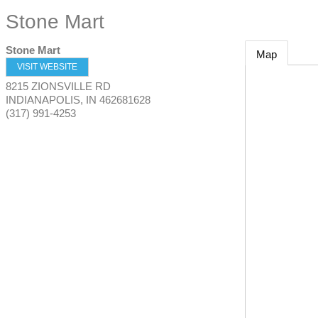
Stone Mart
Stone Mart
Map
VISIT WEBSITE
8215 ZIONSVILLE RD
INDIANAPOLIS
,
IN
462681628
(317) 991-4253