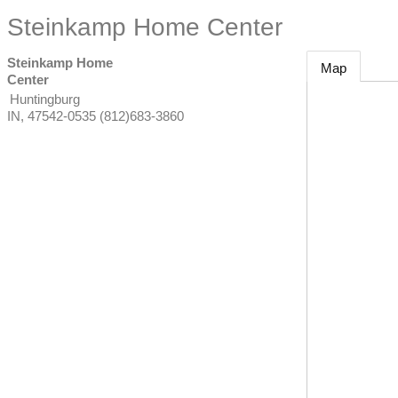
Steinkamp Home Center
Steinkamp Home
Map
Center
Huntingburg
IN
,
47542-0535
(812)683-3860