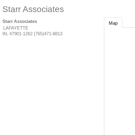
Starr Associates
Starr Associates
Map
LAFAYETTE
IN
,
47901-1262
(765)471-8813