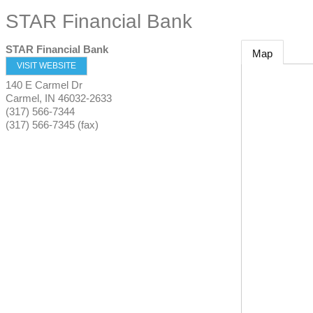
STAR Financial Bank
STAR Financial Bank
Map
VISIT WEBSITE
140 E Carmel Dr
Carmel
,
IN
46032-2633
(317) 566-7344
(317) 566-7345 (fax)