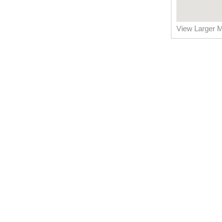
View Larger 