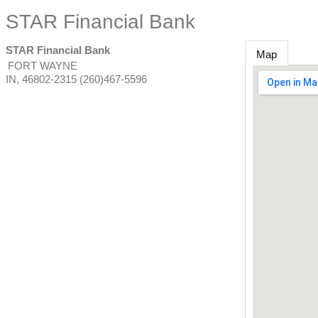
STAR Financial Bank
STAR Financial Bank
Map
FORT WAYNE
IN
,
46802-2315
(260)467-5596