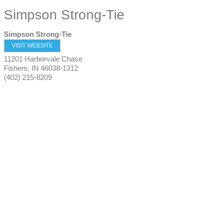
Simpson Strong-Tie
Simpson Strong-Tie
VISIT WEBSITE
11201 Harborvale Chase
Fishers
,
IN
46038-1312
(402) 215-8209