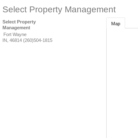
Select Property Management
Select Property
Map
Management
Fort Wayne
IN
,
46814
(260)504-1815