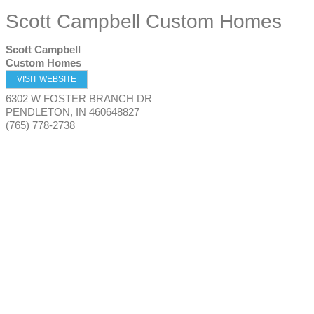
Scott Campbell Custom Homes
Scott Campbell
Custom Homes
VISIT WEBSITE
6302 W FOSTER BRANCH DR
PENDLETON
,
IN
460648827
(765) 778-2738